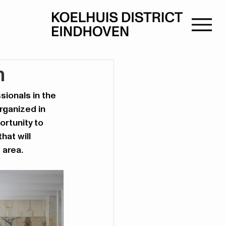
n
sionals in the 
rganized in 
rtunity to 
hat will 
 area.