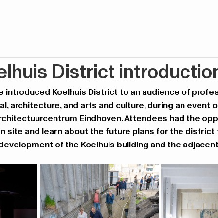
lhuis District introductio
 introduced Koelhuis District to an audience of profes
al, architecture, and arts and culture, during an event o
Architectuurcentrum Eindhoven. Attendees had the oppo
n site and learn about the future plans for the district t
evelopment of the Koelhuis building and the adjacent