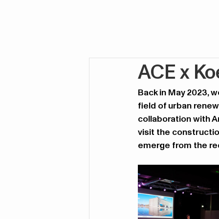
ACE x Koe
Back in May 2023, we
field of urban renew
collaboration with 
visit the constructio
emerge from the red