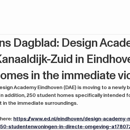
ns Dagblad: Design Acad
anaaldijk-Zuid in Eindhov
omes in the immediate vic
ign Academy Eindhoven (DAE) is moving to a newly buil
 In addition, 250 student homes specifically intended f
lt in the immediate surroundings.
 here:
https://www.ed.nl/eindhoven/design-academy-na
-250-studentenwoningen-in-directe-omgeving~a17807