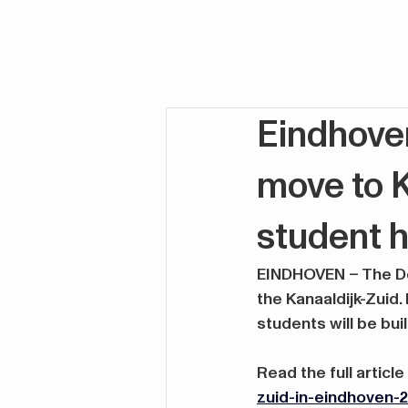
Eindhove
move to K
student h
EINDHOVEN – The Des
the Kanaaldijk-Zuid.
students will be bui
Read the full article
zuid-in-eindhoven