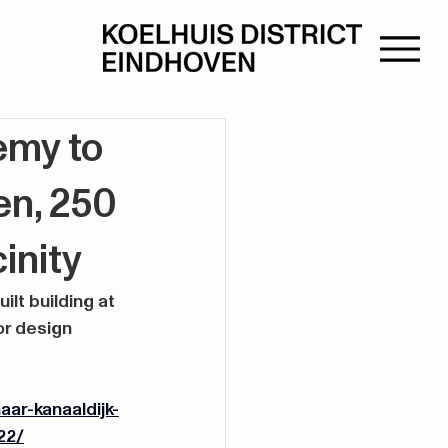
emy to
en, 250
inity
t building at 
or design 
ar-kanaaldijk-
22/