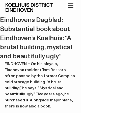
Eindhovens Dagblad:
Substantial book about
Eindhoven’s Koelhuis: “A
brutal building, mystical
and beautifully ugly”
EINDHOVEN – On his bicycle, 
Eindhoven resident Tom Bakkers 
often passed by the former Campina 
cold storage building. “A brutal 
building,” he says. “Mystical and 
beautifully ugly.” Five years ago, he 
purchased it. Alongside major plans, 
there is now also a book.