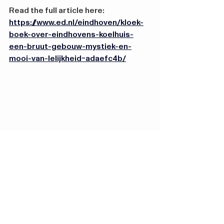
Read the full article here: 
https://www.ed.nl/eindhoven/kloek-
boek-over-eindhovens-koelhuis-
een-bruut-gebouw-mystiek-en-
mooi-van-lelijkheid~adaefc4b/
Hugo van der Goeslaan
4 5613 LG Eindhoven
Contact
info@koelhuisdistrict.
nl