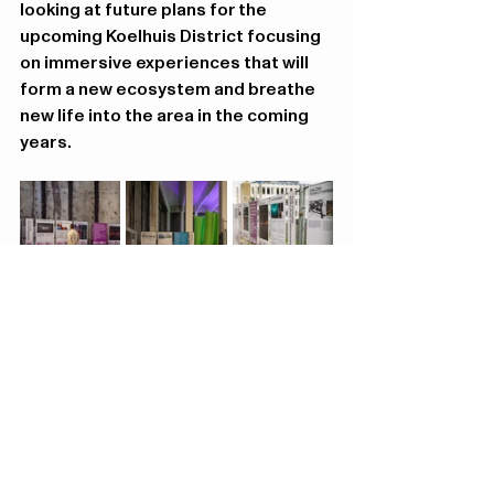
looking at future plans for the 
upcoming Koelhuis District focusing 
on immersive experiences that will 
form a new ecosystem and breathe 
new life into the area in the coming 
years.
Hugo van der Goeslaan
4 5613 LG Eindhoven
Contact
info@koelhuisdistrict.
nl
Concept by