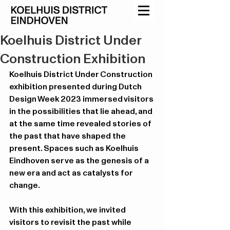
Koelhuis District Under
Construction Exhibition
Koelhuis District Under Construction 
exhibition presented during Dutch 
Design Week 2023 immersed visitors 
in the possibilities that lie ahead, and 
at the same time revealed stories of 
the past that have shaped the 
present. Spaces such as Koelhuis 
Eindhoven serve as the genesis of a 
new era and act as catalysts for 
change.
With this exhibition, we invited 
visitors to revisit the past while 