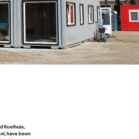
d Koelhuis,
nl, have been