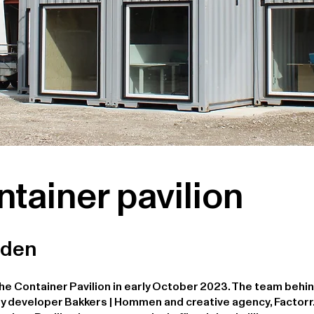
ntainer pavilion
rden
he Container Pavilion in early October 2023. The team behin
y developer Bakkers | Hommen and creative agency, Factorr.