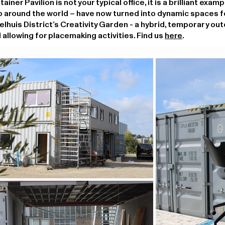
er Pavilion is not your typical office, it is a brilliant exam
o around the world – have now turned into dynamic spaces f
oelhuis District’s Creativity Garden - a hybrid, temporary ou
 allowing for placemaking activities. Find us
here
.