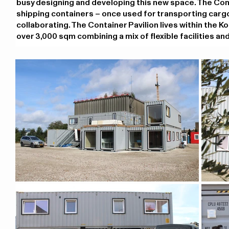
busy designing and developing this new space. The Contain
shipping containers – once used for transporting carg
collaborating. The Container Pavilion lives within the K
over 3,000 sqm combining a mix of flexible facilities and