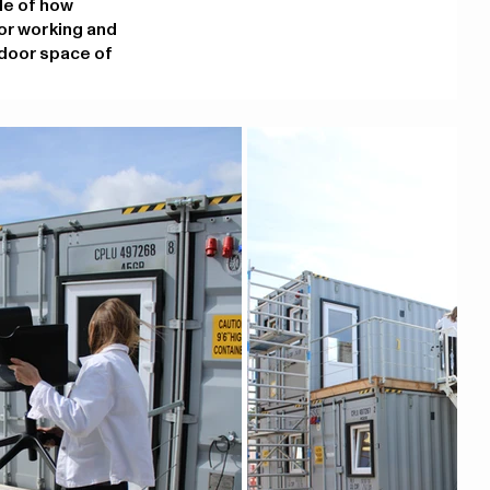
ple of how
or working and
tdoor space of