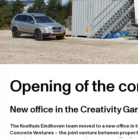
Opening of the co
New office in the Creativity Ga
The Koelhuis Eindhoven team moved to a new office in t
Concrete Ventures – the joint venture between propert